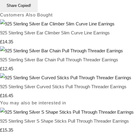
Share
Copied!
Customers Also Bought
925 Sterling Silver Ear Climber Slim Curve Line Earrings
£14.35
925 Sterling Silver Bar Chain Pull Through Threader Earrings
£12.45
925 Sterling Silver Curved Sticks Pull Through Threader Earrings
£16.45
You may also be interested in
925 Sterling Silver S Shape Sticks Pull Through Threader Earrings
£15.35