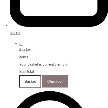
basket
Basket
Items
Your basket is currently empty
Sub Total
Basket
Checkout