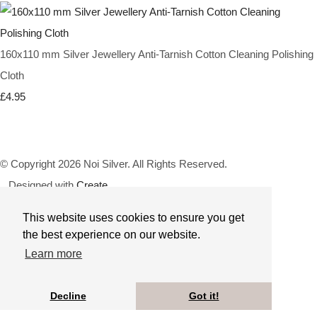
160x110 mm Silver Jewellery Anti-Tarnish Cotton Cleaning Polishing
Cloth
£4.95
© Copyright 2026 Noi Silver. All Rights Reserved.
Designed with
Create
This website uses cookies to ensure you get
the best experience on our website.
Learn more
Decline
Got it!