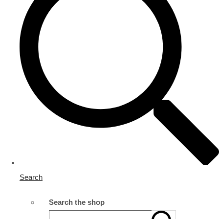
Search
Search the shop