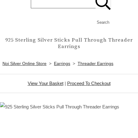
Search
925 Sterling Silver Sticks Pull Through Threader
Earrings
Noi Silver Online Store
>
Earrings
>
Threader Earrings
View Your Basket
|
Proceed To Checkout