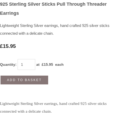
925 Sterling Silver Sticks Pull Through Threader
Earrings
Lightweight Sterling Silver earrings, hand crafted 925 silver sticks
connected with a delicate chain.
£15.95
Quantity
:
at £
15.95
each
ADD TO BASKET
Lightweight Sterling Silver earrings, hand crafted 925 silver sticks
connected with a delicate chain.