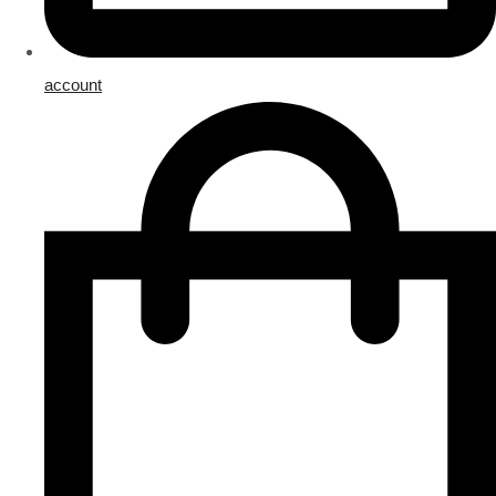
account