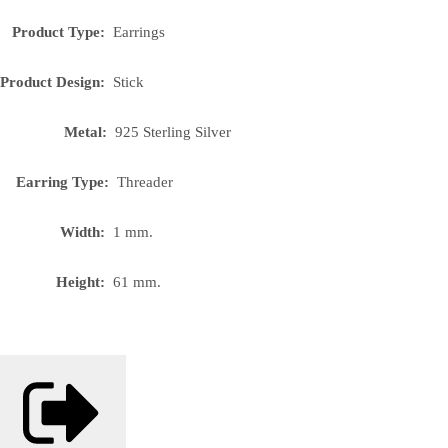
Product Type:
Earrings
Product Design:
Stick
Metal:
925 Sterling Silver
Earring Type:
Threader
Width:
1 mm.
Height:
61 mm.