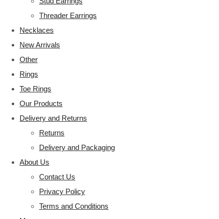
Stud Earrings
Threader Earrings
Necklaces
New Arrivals
Other
Rings
Toe Rings
Our Products
Delivery and Returns
Returns
Delivery and Packaging
About Us
Contact Us
Privacy Policy
Terms and Conditions