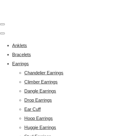
Anklets
Bracelets
Earrings
Chandelier Earrings
Climber Earrings
Dangle Earrings
Drop Earrings
Ear Cuff
Hoop Earrings
Huggie Earrings