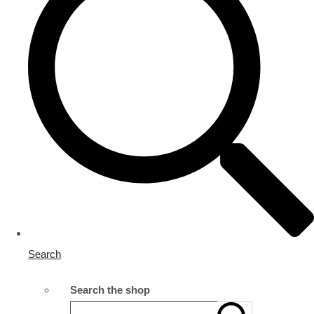
Search
Search the shop