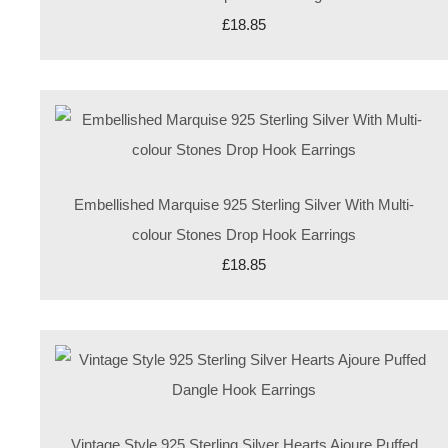
£18.85
Embellished Marquise 925 Sterling Silver With Multi-
colour Stones Drop Hook Earrings
£18.85
Vintage Style 925 Sterling Silver Hearts Ajoure Puffed