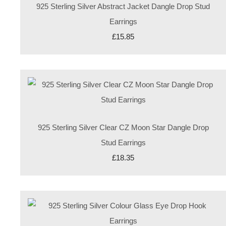
925 Sterling Silver Abstract Jacket Dangle Drop Stud
Earrings
£15.85
925 Sterling Silver Clear CZ Moon Star Dangle Drop
Stud Earrings
£18.35