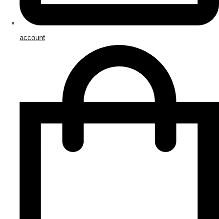
account