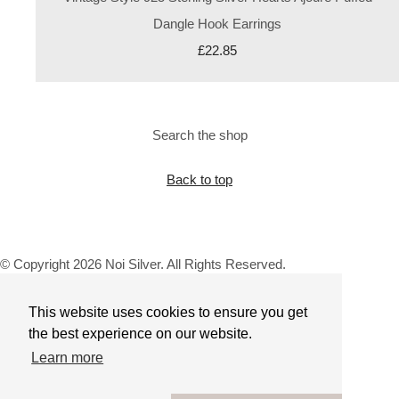
Dangle Hook Earrings
£22.85
Search the shop
Back to top
© Copyright 2026 Noi Silver. All Rights Reserved.
Designed with
Create
This website uses cookies to ensure you get
the best experience on our website.
Learn more