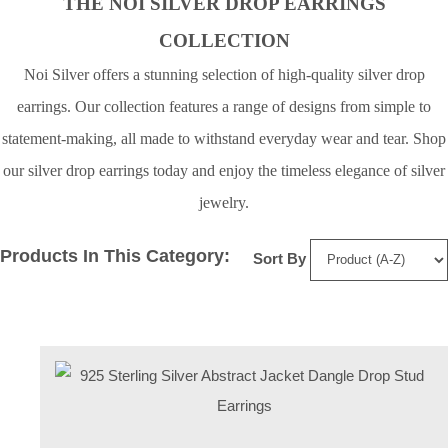
THE NOI SILVER DROP EARRINGS
COLLECTION
Noi Silver offers a stunning selection of high-quality silver drop
earrings. Our collection features a range of designs from simple to
statement-making, all made to withstand everyday wear and tear. Shop
our silver drop earrings today and enjoy the timeless elegance of silver
jewelry.
Products In This Category:
Sort By