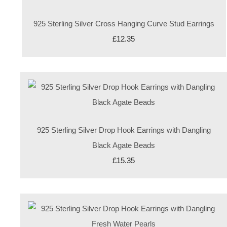
925 Sterling Silver Cross Hanging Curve Stud Earrings
£12.35
925 Sterling Silver Drop Hook Earrings with Dangling
Black Agate Beads
£15.35