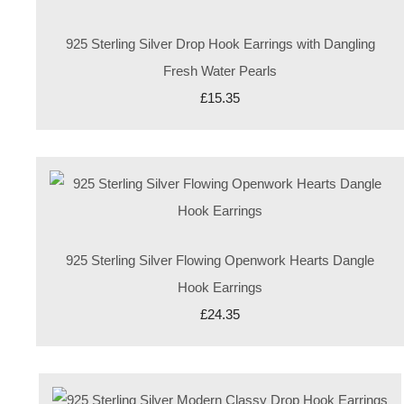
925 Sterling Silver Drop Hook Earrings with Dangling
Fresh Water Pearls
£15.35
925 Sterling Silver Flowing Openwork Hearts Dangle
Hook Earrings
£24.35