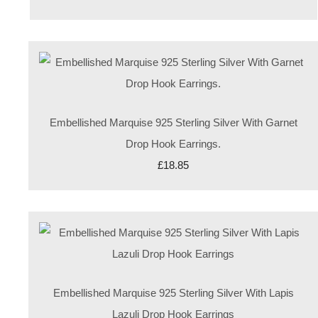
Embellished Marquise 925 Sterling Silver With Garnet
Drop Hook Earrings.
£18.85
Embellished Marquise 925 Sterling Silver With Lapis
Lazuli Drop Hook Earrings