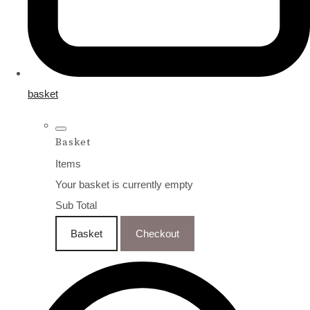
basket
Basket
Items
Your basket is currently empty
Sub Total
Basket
Checkout