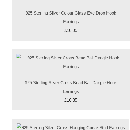
925 Sterling Silver Colour Glass Eye Drop Hook
Earrings
£10.95
925 Sterling Silver Cross Bead Ball Dangle Hook
Earrings
£10.35