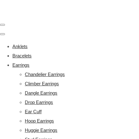
Anklets
Bracelets
Earrings
Chandelier Earrings
Climber Earrings
Dangle Earrings
Drop Earrings
Ear Cuff
Hoop Earrings
Huggie Earrings