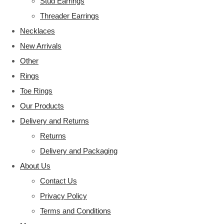
Stud Earrings
Threader Earrings
Necklaces
New Arrivals
Other
Rings
Toe Rings
Our Products
Delivery and Returns
Returns
Delivery and Packaging
About Us
Contact Us
Privacy Policy
Terms and Conditions