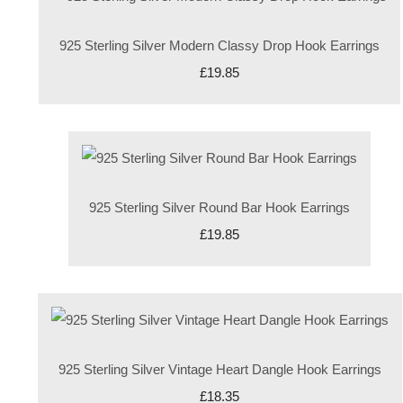
925 Sterling Silver Modern Classy Drop Hook Earrings
£19.85
925 Sterling Silver Round Bar Hook Earrings
£19.85
925 Sterling Silver Vintage Heart Dangle Hook Earrings
£18.35