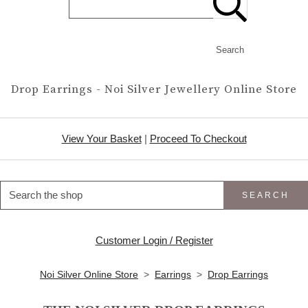
Search
Drop Earrings - Noi Silver Jewellery Online Store
View Your Basket
|
Proceed To Checkout
SEARCH
Customer Login / Register
Noi Silver Online Store
>
Earrings
>
Drop Earrings