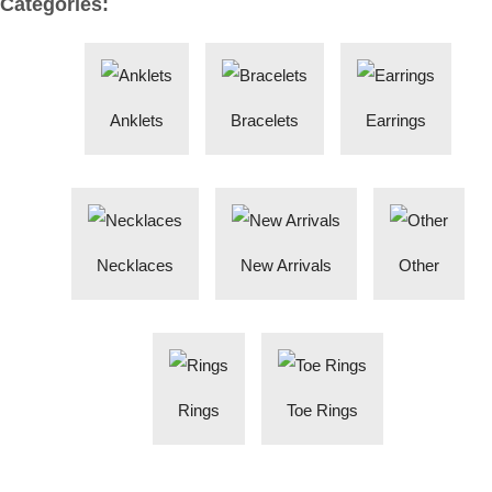
Categories:
Anklets
Bracelets
Earrings
Necklaces
New Arrivals
Other
Rings
Toe Rings