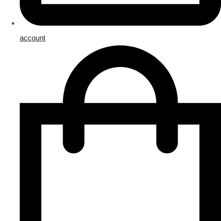
account