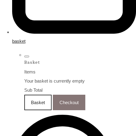
basket
Basket
Items
Your basket is currently empty
Sub Total
Basket
Checkout