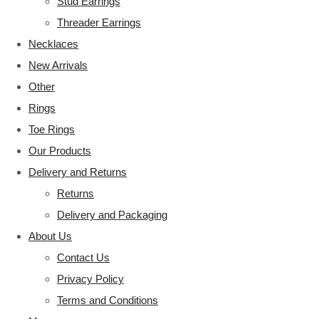
Stud Earrings
Threader Earrings
Necklaces
New Arrivals
Other
Rings
Toe Rings
Our Products
Delivery and Returns
Returns
Delivery and Packaging
About Us
Contact Us
Privacy Policy
Terms and Conditions