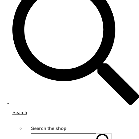
Search
Search the shop