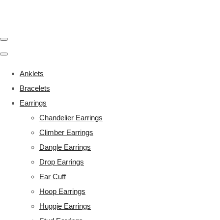
Anklets
Bracelets
Earrings
Chandelier Earrings
Climber Earrings
Dangle Earrings
Drop Earrings
Ear Cuff
Hoop Earrings
Huggie Earrings