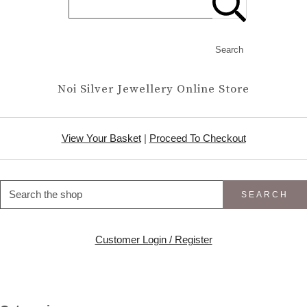
Search
Noi Silver Jewellery Online Store
View Your Basket
|
Proceed To Checkout
SEARCH
Customer Login / Register